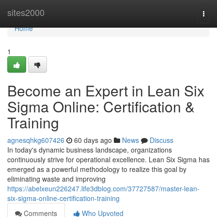
Home
sites2000
Togg
navi
Home
1
Become an Expert in Lean Six
Sigma Online: Certification &
Training
agnesqhkg607426
60 days ago
News
Discuss
In today's dynamic business landscape, organizations
continuously strive for operational excellence. Lean Six Sigma has
emerged as a powerful methodology to realize this goal by
eliminating waste and improving
https://abelxeun226247.life3dblog.com/37727587/master-lean-
six-sigma-online-certification-training
Comments
Who Upvoted