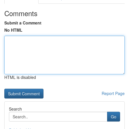
Comments
Submit a Comment
No HTML
HTML is disabled
Report Page
Search
Go