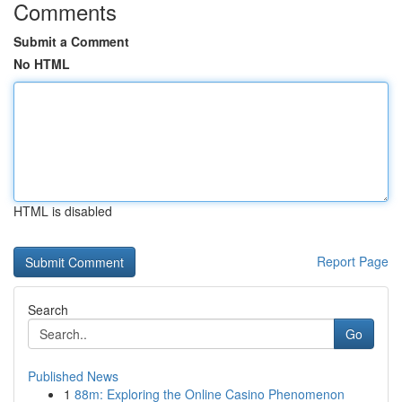
Comments
Submit a Comment
No HTML
HTML is disabled
Report Page
Search
Go
Published News
1
88m: Exploring the Online Casino Phenomenon