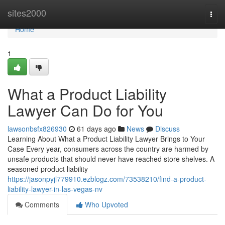
Home
sites2000
Togg
navi
Home
1
What a Product Liability
Lawyer Can Do for You
lawsonbsfx826930
61 days ago
News
Discuss
Learning About What a Product Liability Lawyer Brings to Your
Case Every year, consumers across the country are harmed by
unsafe products that should never have reached store shelves. A
seasoned product liability
https://jasonpyjl779910.ezblogz.com/73538210/find-a-product-
liability-lawyer-in-las-vegas-nv
Comments
Who Upvoted