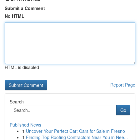
Submit a Comment
No HTML
HTML is disabled
Report Page
Search
Go
Published News
1
Uncover Your Perfect Car: Cars for Sale in Fresno
1
Finding Top Roofing Contractors Near You in Nee...