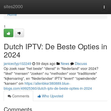
Home
sites2000
Togg
navi
Home
1
Dutch IPTV: De Beste Opties in
2024
janicecfyp102249
59 days ago
News
Discuss
Op zoek naar "het beste" "dienst" in "Nederland" voor 2024?
"Veel" "mensen" "zoeken" nu "methoden" voor "traditionele"
"kijkervaring", en "Nederlandse" IPTV "levert" "opwindende"
"kansen" om
https://allenbksr380889.blue-
blogs.com/49925360/dutch-iptv-de-beste-opties-in-2024
Comments
Who Upvoted
Comments