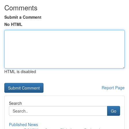
Comments
Submit a Comment
No HTML
HTML is disabled
Report Page
Search
Go
Published News