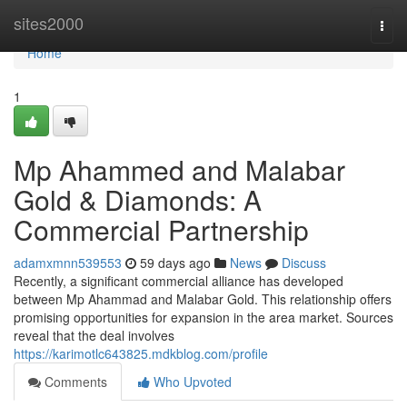
Home
sites2000
Togg
navi
Home
1
Mp Ahammed and Malabar
Gold & Diamonds: A
Commercial Partnership
adamxmnn539553
59 days ago
News
Discuss
Recently, a significant commercial alliance has developed
between Mp Ahammad and Malabar Gold. This relationship offers
promising opportunities for expansion in the area market. Sources
reveal that the deal involves
https://karimotlc643825.mdkblog.com/profile
Comments
Who Upvoted