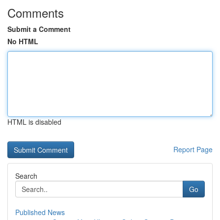
Comments
Submit a Comment
No HTML
HTML is disabled
Report Page
Search
Go
Published News