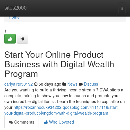
Home
sites2000
Togg
navi
Home
1
Start Your Online Product
Business with Digital Wealth
Program
carlyalrt058192
58 days ago
News
Discuss
Are you wanting to build a thriving income stream ? DWA offers a
complete training to show you how to launch and promote your
own incredible digital items . Learn the techniques to capitalize on
your
https://roxannocuk934202.qodsblog.com/41117116/start-
your-digital-product-kingdom-with-digital-wealth-program
Comments
Who Upvoted