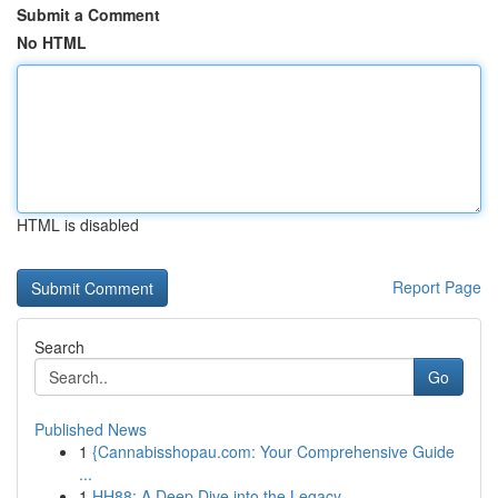
Submit a Comment
No HTML
HTML is disabled
Report Page
Search
Go
Published News
1
{Cannabisshopau.com: Your Comprehensive Guide
...
1
HH88: A Deep Dive into the Legacy