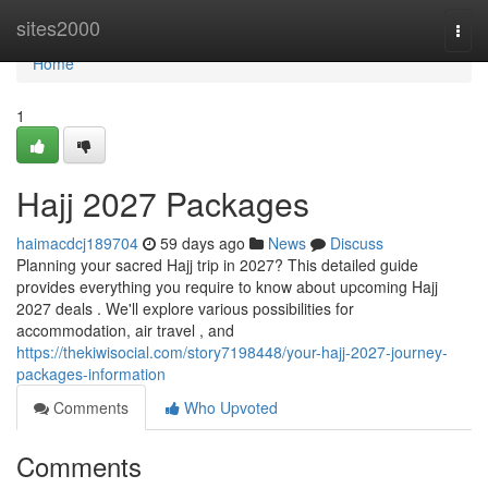
Home
sites2000
Togg
navi
Home
1
Hajj 2027 Packages
haimacdcj189704
59 days ago
News
Discuss
Planning your sacred Hajj trip in 2027? This detailed guide
provides everything you require to know about upcoming Hajj
2027 deals . We'll explore various possibilities for
accommodation, air travel , and
https://thekiwisocial.com/story7198448/your-hajj-2027-journey-
packages-information
Comments
Who Upvoted
Comments