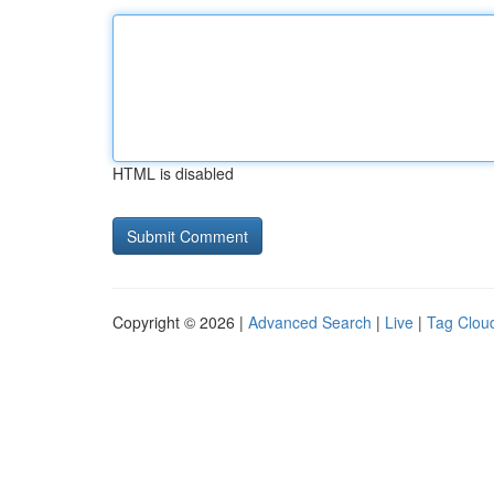
HTML is disabled
Copyright © 2026 |
Advanced Search
|
Live
|
Tag Clou