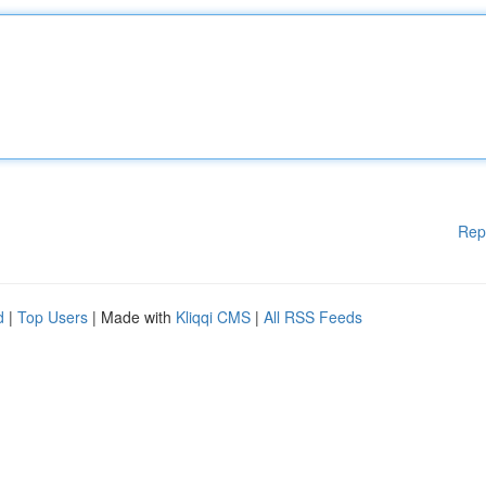
Rep
d
|
Top Users
| Made with
Kliqqi CMS
|
All RSS Feeds