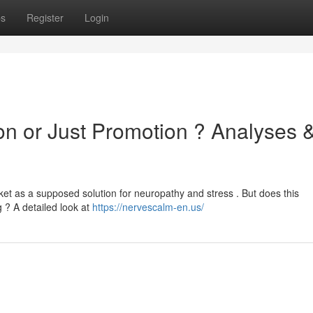
ps
Register
Login
on or Just Promotion ? Analyses 
ket as a supposed solution for neuropathy and stress . But does this
g ? A detailed look at
https://nervescalm-en.us/