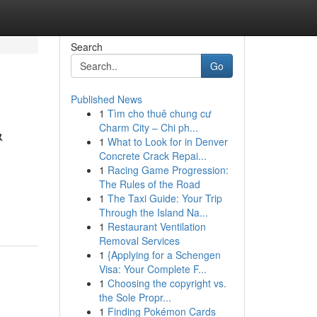
Search
Go
Published News
1
Tìm cho thuê chung cư
&
Charm City – Chi ph...
1
What to Look for in Denver
Concrete Crack Repai...
1
Racing Game Progression:
The Rules of the Road
1
The Taxi Guide: Your Trip
Through the Island Na...
1
Restaurant Ventilation
Removal Services
1
{Applying for a Schengen
Visa: Your Complete F...
1
Choosing the copyright vs.
the Sole Propr...
1
Finding Pokémon Cards