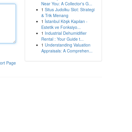
Near You: A Collector's G...
1
Situs Judolku Slot: Strategi
& Trik Menang
1
İstanbul Köşk Kapıları -
Estetik ve Fonksiyo...
1
Industrial Dehumidifier
Rental : Your Guide t...
1
Understanding Valuation
Appraisals: A Comprehen...
ort Page