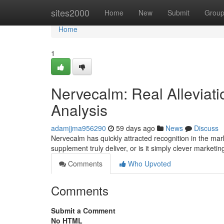
Home
sites2000
Home
New
Submit
Grou
Home
1
Nervecalm: Real Alleviati
Analysis
adamjjma956290
59 days ago
News
Discuss
Nervecalm has quickly attracted recognition in the mar
supplement truly deliver, or is it simply clever marketin
Comments
Who Upvoted
Comments
Submit a Comment
No HTML