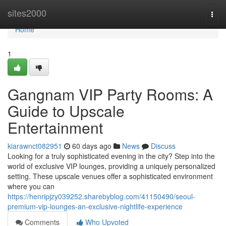
Home
sites2000
Togg
navi
Home
1
Gangnam VIP Party Rooms: A
Guide to Upscale
Entertainment
kiarawnct082951
60 days ago
News
Discuss
Looking for a truly sophisticated evening in the city? Step into the
world of exclusive VIP lounges, providing a uniquely personalized
setting. These upscale venues offer a sophisticated environment
where you can
https://henripjzy039252.sharebyblog.com/41150490/seoul-
premium-vip-lounges-an-exclusive-nightlife-experience
Comments
Who Upvoted