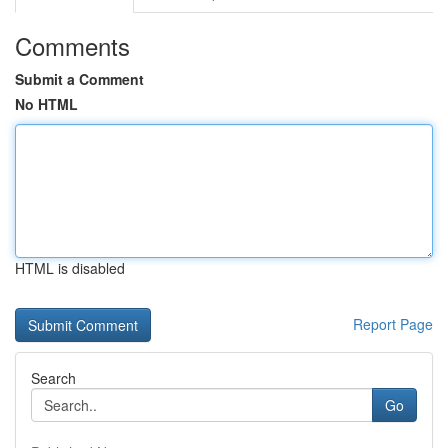
Comments
Submit a Comment
No HTML
HTML is disabled
Report Page
Search
Go