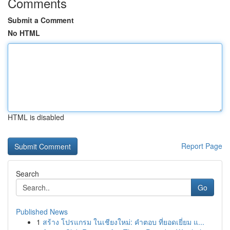
Comments
Submit a Comment
No HTML
HTML is disabled
Report Page
Search
Go
Published News
1
สร้าง โปรแกรม ในเชียงใหม่: คำตอบ ที่ยอดเยี่ยม แ...