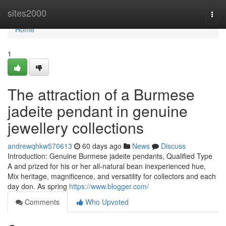
Home
sites2000
Togg
navi
Home
1
The attraction of a Burmese
jadeite pendant in genuine
jewellery collections
andrewqhkw570613
60 days ago
News
Discuss
Introduction: Genuine Burmese jadeite pendants, Qualified Type
A and prized for his or her all-natural bean inexperienced hue,
Mix heritage, magnificence, and versatility for collectors and each
day don. As spring
https://www.blogger.com/
Comments
Who Upvoted