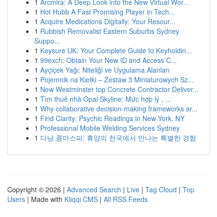
1
Arcmira: A Deep Look into the New Virtual Wor...
1
Hot Hubb A Fast Promising Player in Tech...
1
Acquire Medications Digitally: Your Resour...
1
Rubbish Removalist Eastern Suburbs Sydney
Suppo...
1
Keysure UK: Your Complete Guide to Keyholdin...
1
99exch: Obtain Your New ID and Access C...
1
Ayçiçek Yağı: Niteliği ve Uygulama Alanları
1
Pojemnik na Kiełki – Zestaw 3 Miniaturowych Sz...
1
New Westminster top Concrete Contractor Deliver...
1
Tìm thuê nhà Opal Skyline: Mức hợp lý , ...
1
Why collaborative decision-making frameworks ar...
1
Find Clarity: Psychic Readings in New York, NY
1
Professional Mobile Welding Services Sydney
1
다낭 콤마스파: 휴양의 천국에서 만나는 특별한 경험
Copyright © 2026 |
Advanced Search
|
Live
|
Tag Cloud
|
Top
Users
| Made with
Kliqqi CMS
|
All RSS Feeds