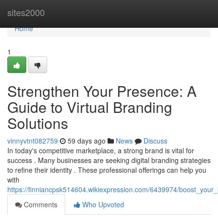
Home
sites2000
Home
1
Strengthen Your Presence: A
Guide to Virtual Branding
Solutions
vinnyvtnt082759
59 days ago
News
Discuss
In today's competitive marketplace, a strong brand is vital for
success . Many businesses are seeking digital branding strategies
to refine their identity . These professional offerings can help you
with
https://finniancpsk514604.wikiexpression.com/6439974/boost_your_
Comments
Who Upvoted