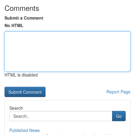
Comments
Submit a Comment
No HTML
HTML is disabled
Report Page
Search
Go
Published News