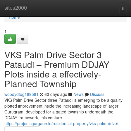
Home
sites2000
Togg
navi
Home
1
VKS Palm Drive Sector 3
Pataudi – Premium DDJAY
Plots inside a effectively-
Planned Township
woodydtog189581
60 days ago
News
Discuss
VKS Palm Drive Sector three Pataudi is emerging to be a quality
plotted improvement inside the increasing landscape of larger
Gurugram. developed for a gated township underneath the
DDJAY framework, this venture
https://projectsgurgaon.in/residential-property/vks-palm-drive/