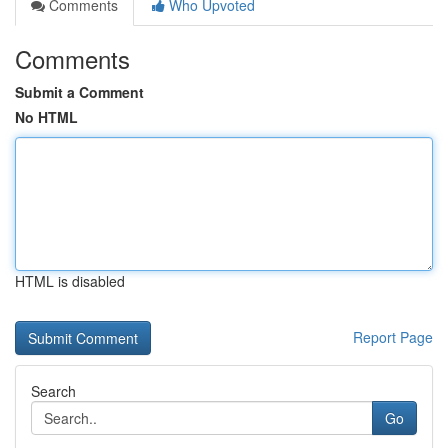
Comments
Who Upvoted
Comments
Submit a Comment
No HTML
HTML is disabled
Report Page
Search
Go