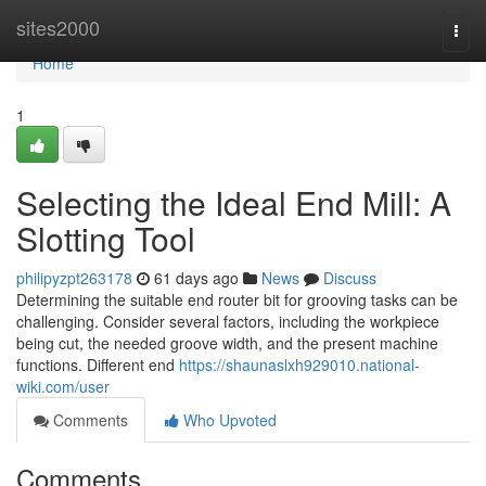
Home
sites2000
Togg
navi
Home
1
Selecting the Ideal End Mill: A
Slotting Tool
philipyzpt263178
61 days ago
News
Discuss
Determining the suitable end router bit for grooving tasks can be
challenging. Consider several factors, including the workpiece
being cut, the needed groove width, and the present machine
functions. Different end
https://shaunaslxh929010.national-
wiki.com/user
Comments
Who Upvoted
Comments