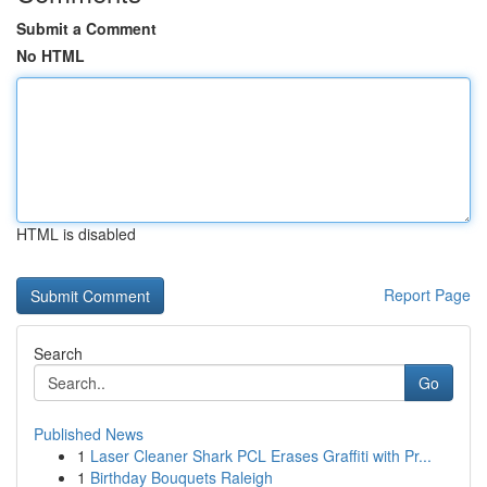
Submit a Comment
No HTML
HTML is disabled
Report Page
Search
Go
Published News
1
Laser Cleaner Shark PCL Erases Graffiti with Pr...
1
Birthday Bouquets Raleigh