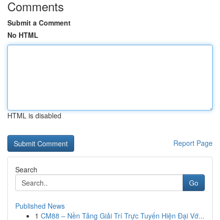
Comments
Submit a Comment
No HTML
HTML is disabled
Report Page
Search
Go
Published News
1
CM88 – Nền Tảng Giải Trí Trực Tuyến Hiện Đại Vớ...