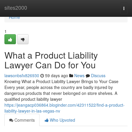
Home
sites2000
Togg
navi
Home
1
What a Product Liability
Lawyer Can Do for You
lawsonbsfx826930
59 days ago
News
Discuss
Knowing What a Product Liability Lawyer Brings to Your Case
Every year, people across the country are badly injured by
dangerous products that never belonged on store shelves. A
qualified product liability lawyer
https://jeangacp036864.bloginder.com/42311522/find-a-product-
liability-lawyer-in-las-vegas-nv
Comments
Who Upvoted