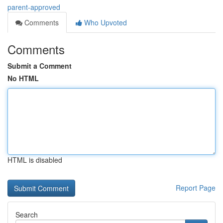
parent-approved
Comments
Who Upvoted
Comments
Submit a Comment
No HTML
HTML is disabled
Report Page
Search