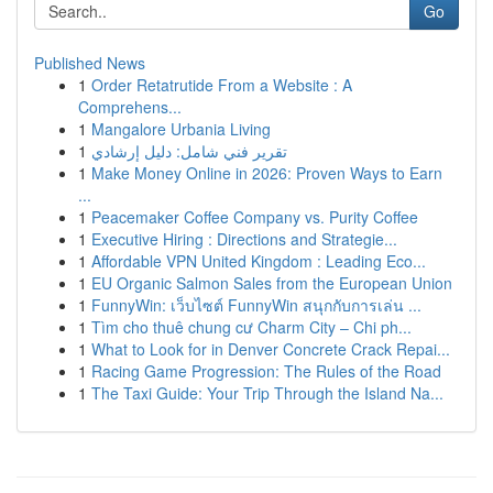
Go
Published News
1
Order Retatrutide From a Website : A
Comprehens...
1
Mangalore Urbania Living
1
تقرير فني شامل: دليل إرشادي
1
Make Money Online in 2026: Proven Ways to Earn
...
1
Peacemaker Coffee Company vs. Purity Coffee
1
Executive Hiring : Directions and Strategie...
1
Affordable VPN United Kingdom : Leading Eco...
1
EU Organic Salmon Sales from the European Union
1
FunnyWin: เว็บไซต์ FunnyWin สนุกกับการเล่น ...
1
Tìm cho thuê chung cư Charm City – Chi ph...
1
What to Look for in Denver Concrete Crack Repai...
1
Racing Game Progression: The Rules of the Road
1
The Taxi Guide: Your Trip Through the Island Na...