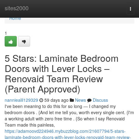
Home
sites2000
Togg
navi
Home
1
5 Stars: Laminate Bedroom
Doors with Lever Locks –
Renovaid Team Review
(Parent Approved)
nanniealil129329
59 days ago
News
Discuss
I've been meaning to do this for so long — I changed my
bedroom doors . {And let me tell you, worth every single cent. {I'm
a working adult with zero free time . {So when I say Renovaid
Team made this painless,
https://adamoovd224946.mybuzzblog.com/21607794/5-stars-
laminate-bedroom-doors-with-lever-locks-renovaid-team-review-