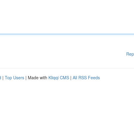
Rep
d
|
Top Users
| Made with
Kliqqi CMS
|
All RSS Feeds