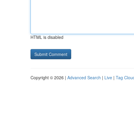
HTML is disabled
Copyright © 2026 |
Advanced Search
|
Live
|
Tag Clou