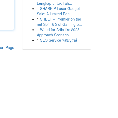
Lengkap untuk Tah...
1
SHARK P Laser Gadget
Sale: A Limited Peri...
1
SHBET – Premier on the
net Spin & Slot Gaming p...
1
Weed for Arthritis: 2025
Approach Scenario
1
SEO Service ที่สมบูรณ์
ort Page