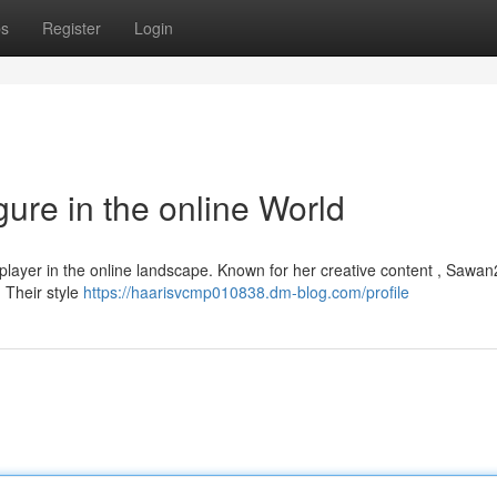
ps
Register
Login
ure in the online World
 player in the online landscape. Known for her creative content , Sawa
 Their style
https://haarisvcmp010838.dm-blog.com/profile