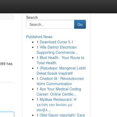
Search
Go
Published News
1
Download Curse 5.1
1
Hills District Electrician
Supporting Commercia...
1
Blvd Health : Your Route to
Total Health
n289 has
1
{Ratudepo: Mengenal Lebih
Dekat Sosok Inspiratif
1
Chatbot IA : Révolutionnez
Votre Communication
1
Ace Your Medical Coding
Career: Online Certific...
1
Mytikas Restaurant: Η
γεύση του Ιονίου με
σουβλ...
1
{Slot Gacor copyright: Cara