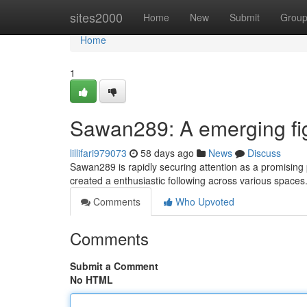
Home
sites2000
Home
New
Submit
Grou
Home
1
Sawan289: A emerging fig
lillifari979073
58 days ago
News
Discuss
Sawan289 is rapidly securing attention as a promising
created a enthusiastic following across various spaces.
Comments
Who Upvoted
Comments
Submit a Comment
No HTML