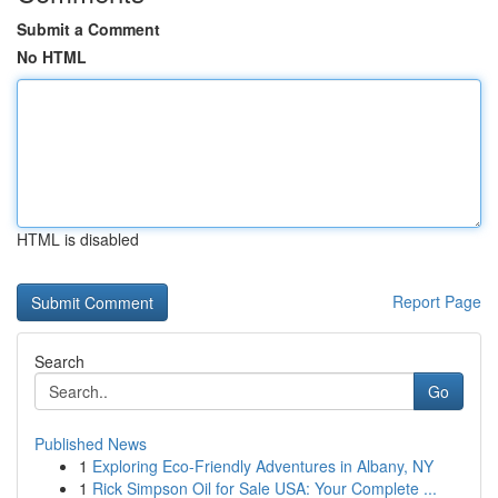
Submit a Comment
No HTML
HTML is disabled
Report Page
Search
Go
Published News
1
Exploring Eco-Friendly Adventures in Albany, NY
1
Rick Simpson Oil for Sale USA: Your Complete ...