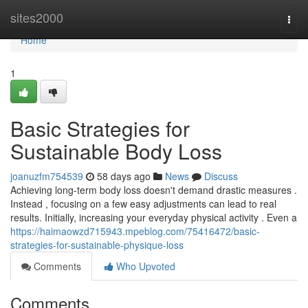
Home
sites2000
Togg
navi
Home
1
Basic Strategies for
Sustainable Body Loss
joanuzfm754539
58 days ago
News
Discuss
Achieving long-term body loss doesn't demand drastic measures .
Instead , focusing on a few easy adjustments can lead to real
results. Initially, increasing your everyday physical activity . Even a
https://haimaowzd715943.mpeblog.com/75416472/basic-
strategies-for-sustainable-physique-loss
Comments
Who Upvoted
Comments