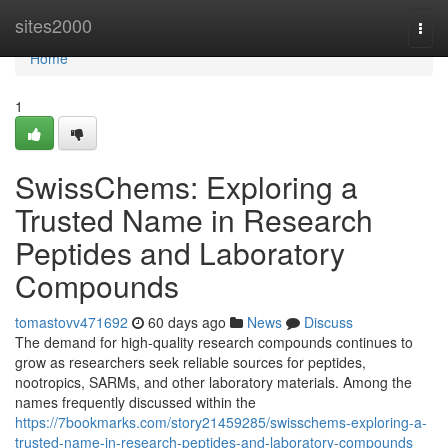
Home
sites2000
Togg
navi
Home
1
SwissChems: Exploring a
Trusted Name in Research
Peptides and Laboratory
Compounds
tomastovv471692
60 days ago
News
Discuss
The demand for high-quality research compounds continues to
grow as researchers seek reliable sources for peptides,
nootropics, SARMs, and other laboratory materials. Among the
names frequently discussed within the
https://7bookmarks.com/story21459285/swisschems-exploring-a-
trusted-name-in-research-peptides-and-laboratory-compounds