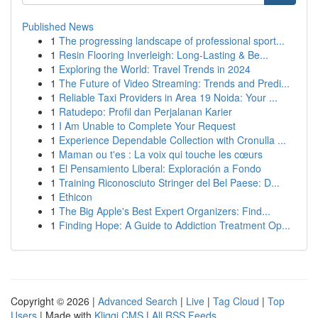
Published News
1
The progressing landscape of professional sport...
1
Resin Flooring Inverleigh: Long-Lasting & Be...
1
Exploring the World: Travel Trends in 2024
1
The Future of Video Streaming: Trends and Predi...
1
Reliable Taxi Providers in Area 19 Noida: Your ...
1
Ratudepo: Profil dan Perjalanan Karier
1
I Am Unable to Complete Your Request
1
Experience Dependable Collection with Cronulla ...
1
Maman ou t'es : La voix qui touche les cœurs
1
El Pensamiento Liberal: Exploración a Fondo
1
Training Riconosciuto Stringer del Bel Paese: D...
1
Ethicon
1
The Big Apple's Best Expert Organizers: Find...
1
Finding Hope: A Guide to Addiction Treatment Op...
Copyright © 2026 |
Advanced Search
|
Live
|
Tag Cloud
|
Top
Users
| Made with
Kliqqi CMS
|
All RSS Feeds