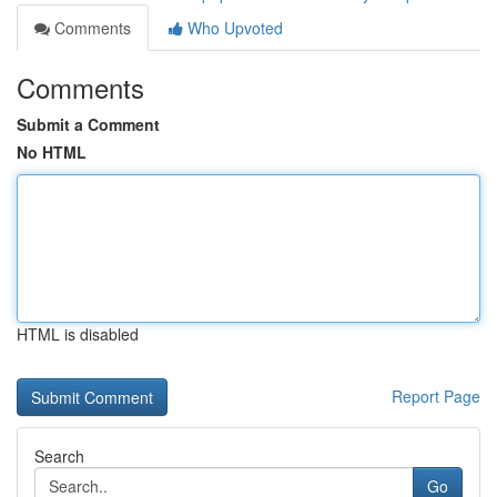
Comments
Who Upvoted
Comments
Submit a Comment
No HTML
HTML is disabled
Report Page
Search
Go