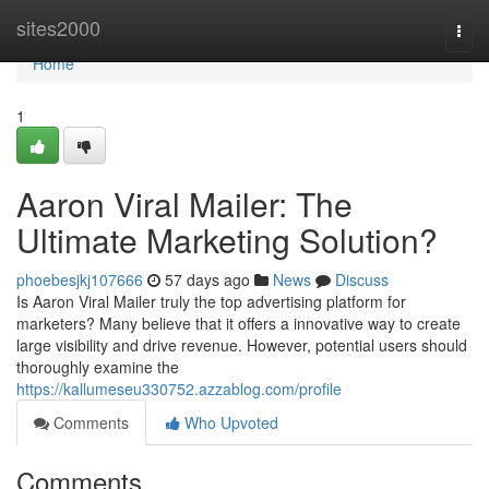
Home
sites2000
Togg
navi
Home
1
Aaron Viral Mailer: The
Ultimate Marketing Solution?
phoebesjkj107666
57 days ago
News
Discuss
Is Aaron Viral Mailer truly the top advertising platform for
marketers? Many believe that it offers a innovative way to create
large visibility and drive revenue. However, potential users should
thoroughly examine the
https://kallumeseu330752.azzablog.com/profile
Comments
Who Upvoted
Comments