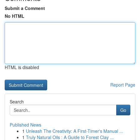
Submit a Comment
No HTML
HTML is disabled
Report Page
Search
Go
Published News
1
Unleash The Creativity: A First-Timer's Manual ...
1
Truly Natural Oils : A Guide to Forest Clay ...