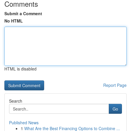
Comments
Submit a Comment
No HTML
HTML is disabled
Report Page
Search
Go
Published News
1
What Are the Best Financing Options to Combine ...