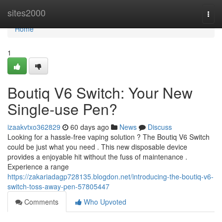
Home
sites2000
Togg
navi
Home
1
Boutiq V6 Switch: Your New
Single-use Pen?
izaakvtxo362829
60 days ago
News
Discuss
Looking for a hassle-free vaping solution ? The Boutiq V6 Switch
could be just what you need . This new disposable device
provides a enjoyable hit without the fuss of maintenance .
Experience a range
https://zakariadagp728135.blogdon.net/introducing-the-boutiq-v6-
switch-toss-away-pen-57805447
Comments
Who Upvoted