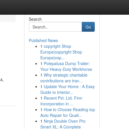
Search
Go
Published News
1
copyright Shop
Europe|copyright Shop
Europe|cop...
1
Polepalusa Dump Trailer:
Your Heavy-Duty Workhorse
1
Why strategic charitable
24,
contributions are tran...
1
Update Your Home : A Easy
Guide to Interior...
1
Recent Pvt. Ltd. Firm
Incorporation in ...
1
How to Choose Reading top
Auto Repair for Quali...
1
Ninja Double Oven Pro
Smart XL: A Complete