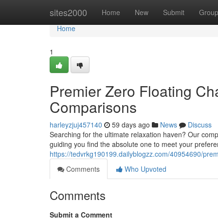
Home
sites2000
Home
New
Submit
Grou
Home
1
Premier Zero Floating Ch
Comparisons
harleyzjuj457140
59 days ago
News
Discuss
Searching for the ultimate relaxation haven? Our compr
guiding you find the absolute one to meet your prefer
https://tedvrkg190199.dailyblogzz.com/40954690/premie
Comments
Who Upvoted
Comments
Submit a Comment