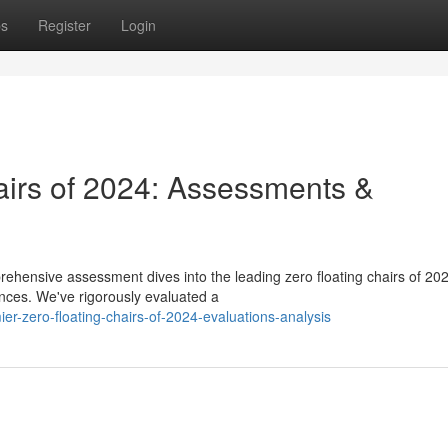
ps
Register
Login
airs of 2024: Assessments &
ehensive assessment dives into the leading zero floating chairs of 20
ences. We've rigorously evaluated a
r-zero-floating-chairs-of-2024-evaluations-analysis