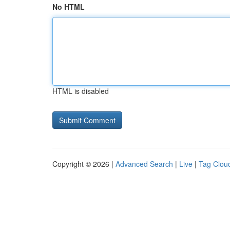
No HTML
HTML is disabled
Copyright © 2026 |
Advanced Search
|
Live
|
Tag Clou