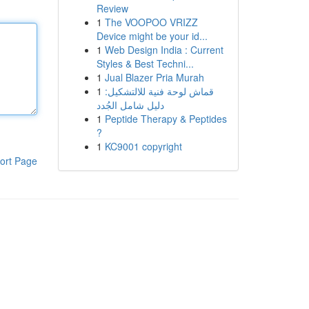
Review
1
The VOOPOO VRIZZ
Device might be your id...
1
Web Design India : Current
Styles & Best Techni...
1
Jual Blazer Pria Murah
1
قماش لوحة فنية للالتشكيل:
دليل شامل الجُدد
1
Peptide Therapy & Peptides
?
1
KC9001 copyright
ort Page