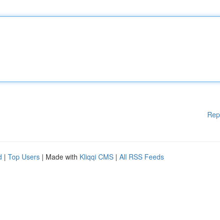
Rep
d
|
Top Users
| Made with
Kliqqi CMS
|
All RSS Feeds