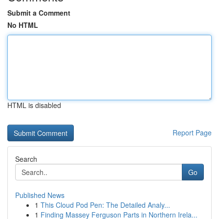
Submit a Comment
No HTML
HTML is disabled
Report Page
Search
Go
Published News
1
This Cloud Pod Pen: The Detailed Analy...
1
Finding Massey Ferguson Parts in Northern Irela...