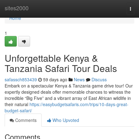
Home
sites2000
Togg
navi
Home
1
Unforgettable Kenya &
Tanzania Safari Tour Deals
safassch853439
59 days ago
News
Discuss
Embark on a spectacular Kenya & Tanzania game drive tour! Our
expertly designed deals offer memorable chances to witness the
incredible “Big Five” and a vibrant array of East African wildlife in
their natural
https://easybudgetsafaris.com/trips/10-days-great-
budget-safari/
Comments
Who Upvoted
Comments