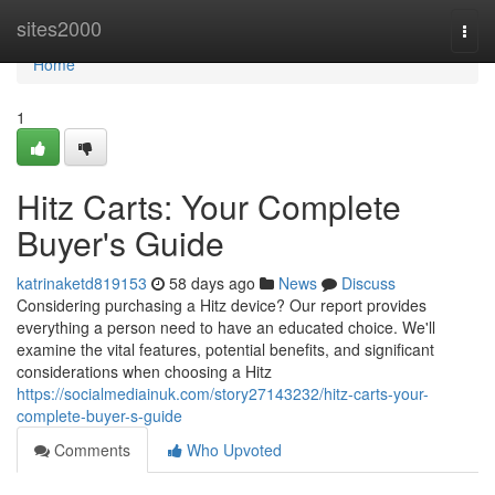
Home
sites2000
Togg
navi
Home
1
Hitz Carts: Your Complete
Buyer's Guide
katrinaketd819153
58 days ago
News
Discuss
Considering purchasing a Hitz device? Our report provides
everything a person need to have an educated choice. We'll
examine the vital features, potential benefits, and significant
considerations when choosing a Hitz
https://socialmediainuk.com/story27143232/hitz-carts-your-
complete-buyer-s-guide
Comments
Who Upvoted