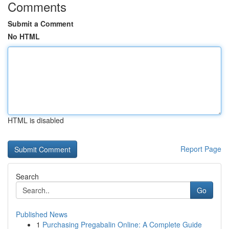
Comments
Submit a Comment
No HTML
HTML is disabled
Report Page
Search
Go
Published News
1
Purchasing Pregabalin Online: A Complete Guide