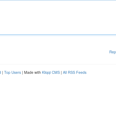
Rep
d
|
Top Users
| Made with
Kliqqi CMS
|
All RSS Feeds