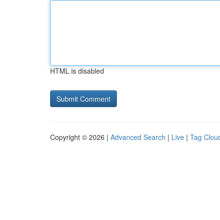
HTML is disabled
Copyright © 2026 |
Advanced Search
|
Live
|
Tag Clou