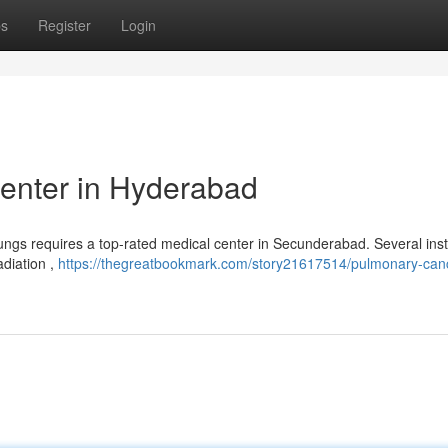
ps
Register
Login
enter in Hyderabad
lungs requires a top-rated medical center in Secunderabad. Several inst
adiation ,
https://thegreatbookmark.com/story21617514/pulmonary-can