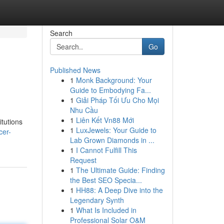
Search
Go
Published News
1
Monk Background: Your
Guide to Embodying Fa...
1
Giải Pháp Tối Ưu Cho Mọi
Nhu Cầu
1
Liên Kết Vn88 Mới
itutions
1
LuxJewels: Your Guide to
cer-
Lab Grown Diamonds in ...
1
I Cannot Fulfill This
Request
1
The Ultimate Guide: Finding
the Best SEO Specia...
1
HH88: A Deep Dive into the
Legendary Synth
1
What Is Included in
Professional Solar O&M