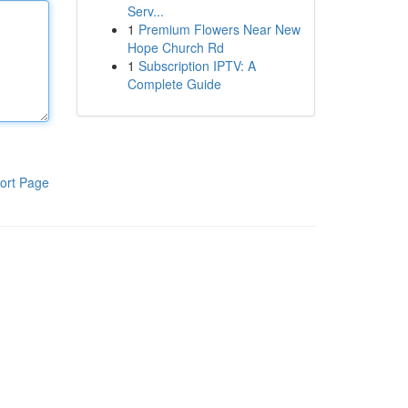
Serv...
1
Premium Flowers Near New
Hope Church Rd
1
Subscription IPTV: A
Complete Guide
ort Page