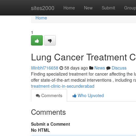
Home
sites2000
Home
New
Submit
Grou
Home
1
Lung Cancer Treatment C
lillinbhl716658
58 days ago
News
Discuss
Finding specialized treatment for cancer affecting the 
offer state-of-the-art medical interventions , including r
treatment-clinic-in-secunderabad
Comments
Who Upvoted
Comments
Submit a Comment
No HTML