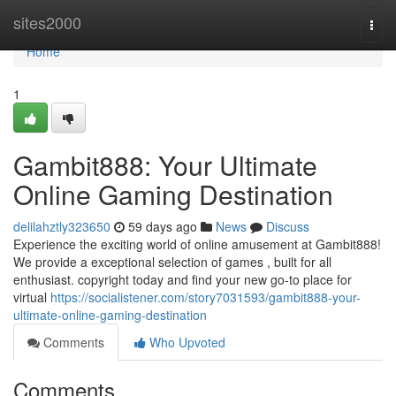
Home
sites2000
Togg
navi
Home
1
Gambit888: Your Ultimate
Online Gaming Destination
delilahztly323650
59 days ago
News
Discuss
Experience the exciting world of online amusement at Gambit888!
We provide a exceptional selection of games , built for all
enthusiast. copyright today and find your new go-to place for
virtual
https://socialistener.com/story7031593/gambit888-your-
ultimate-online-gaming-destination
Comments
Who Upvoted
Comments