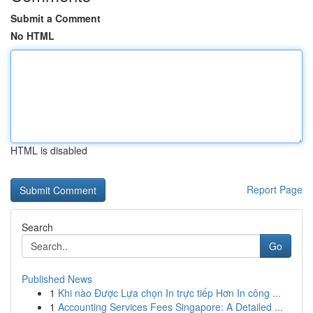
Submit a Comment
No HTML
HTML is disabled
Report Page
Search
Go
Published News
1
Khi nào Được Lựa chọn In trực tiếp Hơn In công ...
1
Accounting Services Fees Singapore: A Detailed ...