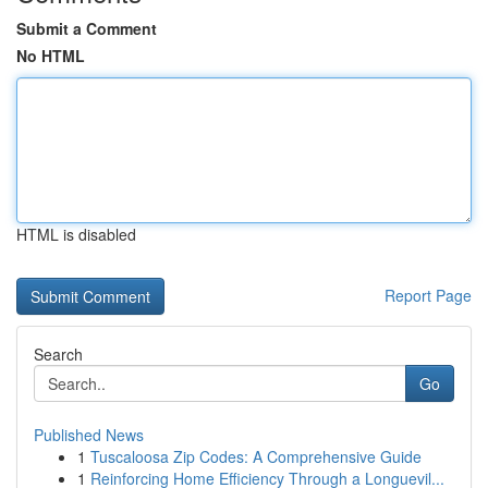
Submit a Comment
No HTML
HTML is disabled
Report Page
Search
Go
Published News
1
Tuscaloosa Zip Codes: A Comprehensive Guide
1
Reinforcing Home Efficiency Through a Longuevil...