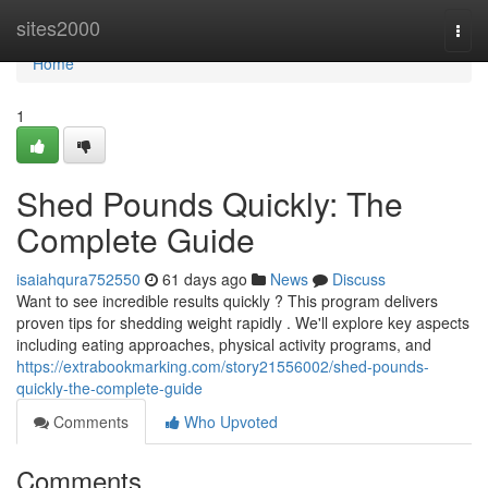
Home
sites2000
Togg
navi
Home
1
Shed Pounds Quickly: The
Complete Guide
isaiahqura752550
61 days ago
News
Discuss
Want to see incredible results quickly ? This program delivers
proven tips for shedding weight rapidly . We'll explore key aspects
including eating approaches, physical activity programs, and
https://extrabookmarking.com/story21556002/shed-pounds-
quickly-the-complete-guide
Comments
Who Upvoted
Comments