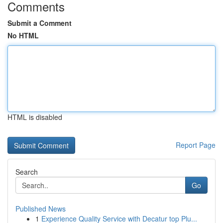
Comments
Submit a Comment
No HTML
HTML is disabled
Report Page
Search
Go
Published News
1
Experience Quality Service with Decatur top Plu...