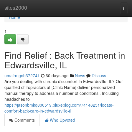
Home
sites2000
Togg
navi
Home
1
Find Relief : Back Treatment in
Edwardsville, IL
umairmgnb372741
60 days ago
News
Discuss
Are you dealing with chronic discomfort in Edwardsville, IL? Our
qualified chiropractors at [Clinic Name] deliver personalized
manual therapy to address a number of conditions . Including
headaches to
https://jasonbmkq800519.bluxeblog.com/74146251/locate-
comfort-back-care-in-edwardsville-il
Comments
Who Upvoted