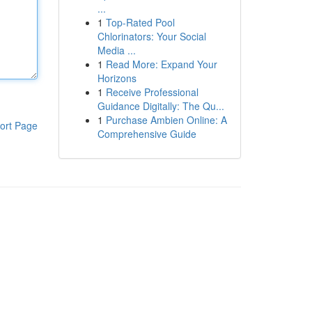
...
1
Top-Rated Pool
Chlorinators: Your Social
Media ...
1
Read More: Expand Your
Horizons
1
Receive Professional
Guidance Digitally: The Qu...
1
Purchase Ambien Online: A
ort Page
Comprehensive Guide