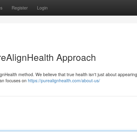
ps
Register
Login
reAlignHealth Approach
ignHealth method. We believe that true health isn't just about appearin
plan focuses on
https://purealignhealth.com/about-us/