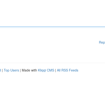
Rep
d
|
Top Users
| Made with
Kliqqi CMS
|
All RSS Feeds