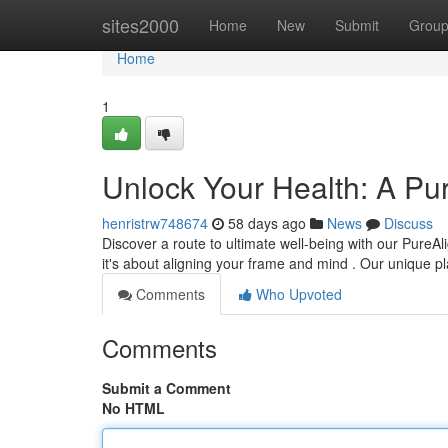
Home
sites2000
Home
New
Submit
Grou
Home
1
Unlock Your Health: A Pu
henristrw748674
58 days ago
News
Discuss
Discover a route to ultimate well-being with our PureAl
it's about aligning your frame and mind . Our unique 
Comments
Who Upvoted
Comments
Submit a Comment
No HTML