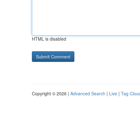
HTML is disabled
Copyright © 2026 |
Advanced Search
|
Live
|
Tag Clou