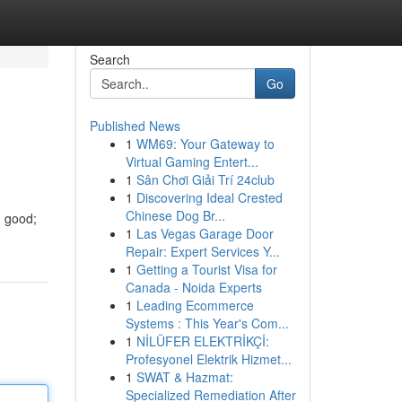
Search
Go
Published News
1
WM69: Your Gateway to
Virtual Gaming Entert...
1
Sân Chơi Giải Trí 24club
1
Discovering Ideal Crested
Chinese Dog Br...
g good;
1
Las Vegas Garage Door
Repair: Expert Services Y...
1
Getting a Tourist Visa for
Canada - Noida Experts
1
Leading Ecommerce
Systems : This Year's Com...
1
NİLÜFER ELEKTRİKÇİ:
Profesyonel Elektrik Hizmet...
1
SWAT & Hazmat:
Specialized Remediation After