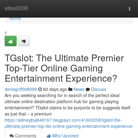
Home
sites2000
Togg
navi
Home
1
TGslot: The Ultimate Premier
Top-Tier Online Gaming
Entertainment Experience?
denisgnff308099
60 days ago
News
Discuss
Are you seeking searching for in search of the perfect ideal
ultimate online destination platform hub for gaming playing
entertainment? TGslot claims to be purports to be suggests itself
as just that – a premium
https://sidneyjbyj648167.blogpayz.com/41602208/tgslot-the-
ultimate-premier-top-tier-online-gaming-entertainment-experience
Comments
Who Upvoted