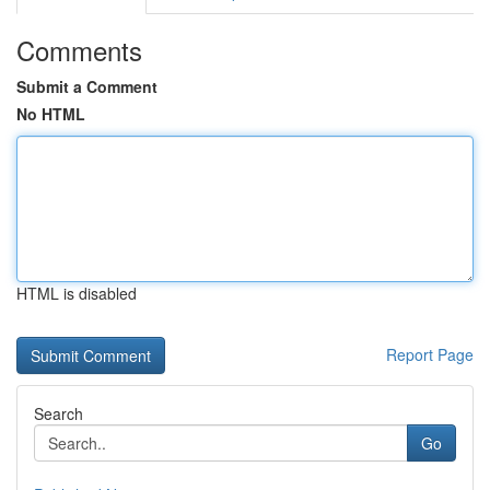
Comments
Submit a Comment
No HTML
HTML is disabled
Report Page
Search
Go