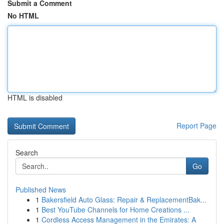
Submit a Comment
No HTML
HTML is disabled
Report Page
Search
Go
Published News
1
Bakersfield Auto Glass: Repair & ReplacementBak...
1
Best YouTube Channels for Home Creations ...
1
Cordless Access Management in the Emirates: A