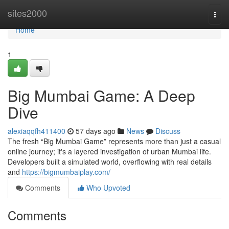
Home
sites2000
Togg
navi
Home
1
Big Mumbai Game: A Deep
Dive
alexiaqqfh411400
57 days ago
News
Discuss
The fresh “Big Mumbai Game” represents more than just a casual
online journey; it's a layered investigation of urban Mumbai life.
Developers built a simulated world, overflowing with real details
and
https://bigmumbaiplay.com/
Comments
Who Upvoted
Comments