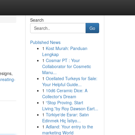
Search
Go
Published News
1
Kost Murah: Panduan
Lengkap
1
Cosmar PT : Your
Collaborator for Cosmetic
Manu...
esigns,
1
Ocellated Turkeys for Sale:
creating-
Your Helpful Guide...
1
10d6 Ceramic Dice: A
Collector's Dream
1
“Stop Proving. Start
Living.”by Roy Dawson Eart...
1
Türkiye'de Esrar: Satın
Edinmek Hiç İstiyo...
1
Adland: Your entry to the
marketing World