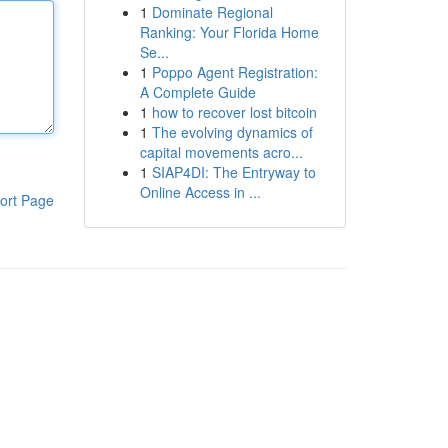
1
Dominate Regional
Ranking: Your Florida Home
Se...
1
Poppo Agent Registration:
A Complete Guide
1
how to recover lost bitcoin
1
The evolving dynamics of
capital movements acro...
1
SIAP4DI: The Entryway to
Online Access in ...
ort Page