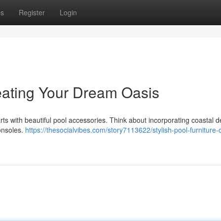
ps
Register
Login
reating Your Dream Oasis
rts with beautiful pool accessories. Think about incorporating coastal d
onsoles.
https://thesocialvibes.com/story7113622/stylish-pool-furniture-