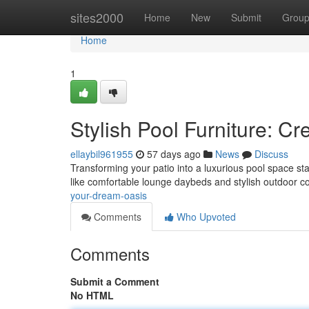
Home
sites2000
Home
New
Submit
Grou
Home
1
Stylish Pool Furniture: C
ellaybil961955
57 days ago
News
Discuss
Transforming your patio into a luxurious pool space sta
like comfortable lounge daybeds and stylish outdoor c
your-dream-oasis
Comments
Who Upvoted
Comments
Submit a Comment
No HTML