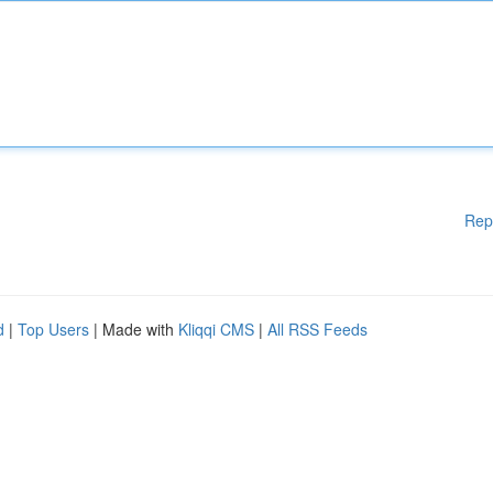
Rep
d
|
Top Users
| Made with
Kliqqi CMS
|
All RSS Feeds