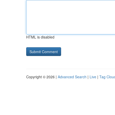
HTML is disabled
Copyright © 2026 |
Advanced Search
|
Live
|
Tag Clou