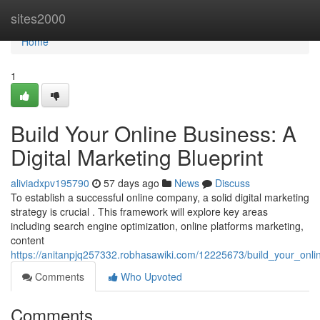
Home
sites2000
Home
1
Build Your Online Business: A
Digital Marketing Blueprint
aliviadxpv195790
57 days ago
News
Discuss
To establish a successful online company, a solid digital marketing
strategy is crucial . This framework will explore key areas
including search engine optimization, online platforms marketing,
content
https://anitanpjq257332.robhasawiki.com/12225673/build_your_onli
Comments
Who Upvoted
Comments