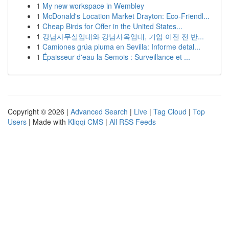
1
My new workspace in Wembley
1
McDonald's Location Market Drayton: Eco-Friendl...
1
Cheap Birds for Offer in the United States...
1
강남사무실임대와 강남사옥임대, 기업 이전 전 반...
1
Camiones grúa pluma en Sevilla: Informe detal...
1
Épaisseur d'eau la Semois : Surveillance et ...
Copyright © 2026 |
Advanced Search
|
Live
|
Tag Cloud
|
Top
Users
| Made with
Kliqqi CMS
|
All RSS Feeds