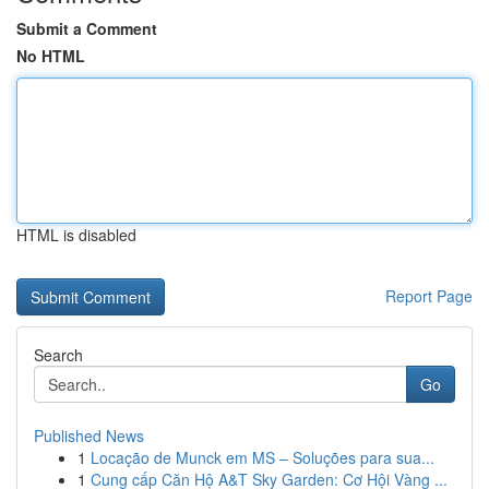
Submit a Comment
No HTML
HTML is disabled
Report Page
Search
Go
Published News
1
Locação de Munck em MS – Soluções para sua...
1
Cung cấp Căn Hộ A&T Sky Garden: Cơ Hội Vàng ...