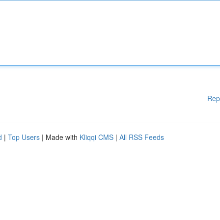
Rep
d
|
Top Users
| Made with
Kliqqi CMS
|
All RSS Feeds