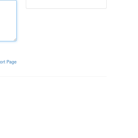
ort Page