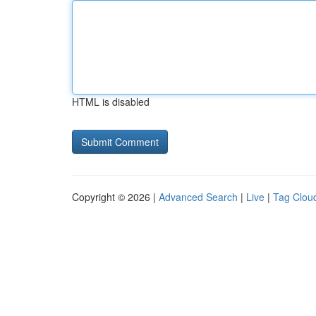
HTML is disabled
Copyright © 2026 |
Advanced Search
|
Live
|
Tag Clou