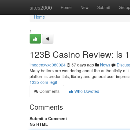
Home
sites2000
Home
New
Submit
Grou
Home
1
123B Casino Review: Is 
imogenxvxd080024
57 days ago
News
Discus
Many bettors are wondering about the authenticity of 1
platform's credentials, library and general user impres
123b-com-legit
Comments
Who Upvoted
Comments
Submit a Comment
No HTML