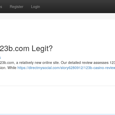
ps
Register
Login
123b.com Legit?
s
23b.com, a relatively new online site. Our detailed review assesses 12
sion. While
https://directmysocial.com/story6280912/123b-casino-review