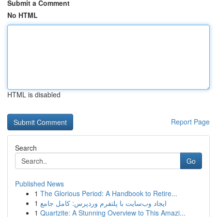
Submit a Comment
No HTML
HTML is disabled
Report Page
Search
Go
Published News
1
The Glorious Period: A Handbook to Retire...
1
ایجاد وب‌سایت با پلتفرم وردپرس: کامل جامع
1
Quartzite: A Stunning Overview to This Amazi...