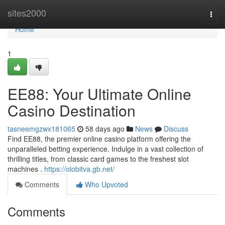
Home
sites2000
Togg
navi
Home
1
EE88: Your Ultimate Online
Casino Destination
tasneemgzwx181065
58 days ago
News
Discuss
Find EE88, the premier online casino platform offering the
unparalleled betting experience. Indulge in a vast collection of
thrilling titles, from classic card games to the freshest slot
machines .
https://olobitva.gb.net/
Comments
Who Upvoted
Comments