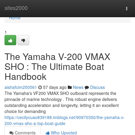
Home
sites2000
Togg
navi
Home
1
The Yamaha V-200 VMAX
SHO : The Ultimate Boat
Handbook
aishafcim250561
57 days ago
News
Discuss
The Yamaha's VF200 VMAX SHO outboard represents the
pinnacle of marine technology . This robust engine delivers
outstanding acceleration and longevity, letting it an excellent
choice for demanding
https://cecilycuao839188.imblogs.net/90970350/the-yamaha-v-
200-vmax-sho-a-top-boat-guide
Comments
Who Upvoted