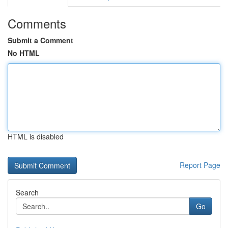
Comments
Submit a Comment
No HTML
HTML is disabled
Report Page
Search
Go