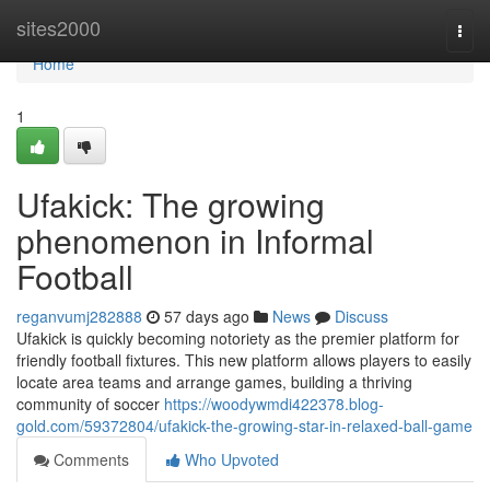
Home
sites2000
Togg
navi
Home
1
Ufakick: The growing
phenomenon in Informal
Football
reganvumj282888
57 days ago
News
Discuss
Ufakick is quickly becoming notoriety as the premier platform for
friendly football fixtures. This new platform allows players to easily
locate area teams and arrange games, building a thriving
community of soccer
https://woodywmdi422378.blog-
gold.com/59372804/ufakick-the-growing-star-in-relaxed-ball-game
Comments
Who Upvoted