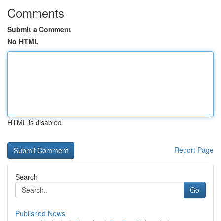
Comments
Submit a Comment
No HTML
HTML is disabled
Report Page
Search
Go
Published News