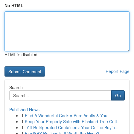
No HTML
HTML is disabled
Report Page
Search
Go
Published News
1
Find A Wonderful Cocker Pup: Adults & You...
1
Keep Your Property Safe with Richland Tree Cutt...
1
10ft Refrigerated Containers: Your Online Buyin...
1
FlexiSPY Review: Is It Worth the Hype?