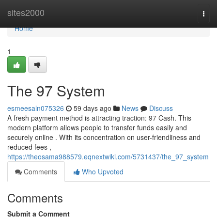
Home
sites2000
Togg
navi
Home
1
The 97 System
esmeesaln075326
59 days ago
News
Discuss
A fresh payment method is attracting traction: 97 Cash. This
modern platform allows people to transfer funds easily and
securely online . With its concentration on user-friendliness and
reduced fees ,
https://theosama988579.eqnextwiki.com/5731437/the_97_system
Comments
Who Upvoted
Comments
Submit a Comment