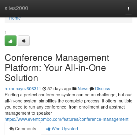
Home
sites2000
Togg
navi
Home
1
Conference Management
Platform: Your All-in-One
Solution
roxannxycv606311
57 days ago
News
Discuss
Finding a perfect conference system can be an challenge, but our
all-in-one system simplifies the complete process. It offers multiple
you need to run any conference, from enrollment and abstract
management to speaker
https://www.eventcombo.com/features/conference-management
Comments
Who Upvoted