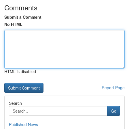
Comments
Submit a Comment
No HTML
HTML is disabled
Report Page
Search
Go
Published News