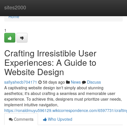
Home
sites2000
Home
1
Crafting Irresistible User
Experiences: A Guide to
Website Design
safiyahecb704171
58 days ago
News
Discuss
A captivating website design isn't simply about stunning
aesthetics; it's about crafting a seamless and memorable user
experience. To achieve this, designers must prioritize user needs,
implement intuitive navigation,
https://ronaldmuyu596129.wikicorrespondence.com/6597731/craftin
Comments
Who Upvoted