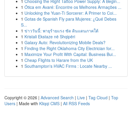
1
Choosing the Right Tattoo Power Supply: A Begin...
1
Ótica em Avaré: Encontre os Melhores Armações ...
1
Unlocking the Yuan-Ti Sorcerer: A Primer to Coi...
1
Gotas de Spanish Fly para Mujeres: ¿Qué Debes
S...
1
ข่าววันนี้: พายุร้ายแรง ซัด ดินแดนภาคใต้
1
Kristali Ekstaze në Shqipëri
1
Galaxy Auto: Revolutionizing Mobile Deals?
1
Finding the Right Oklahoma City Electrician for...
1
Maximize Your Profit With Capital: Business Bui...
1
Cheap Flights to Harare from the UK
1
Southampton's HVAC Firms : Locate Nearby ...
Copyright © 2026 |
Advanced Search
|
Live
|
Tag Cloud
|
Top
Users
| Made with
Kliqqi CMS
|
All RSS Feeds