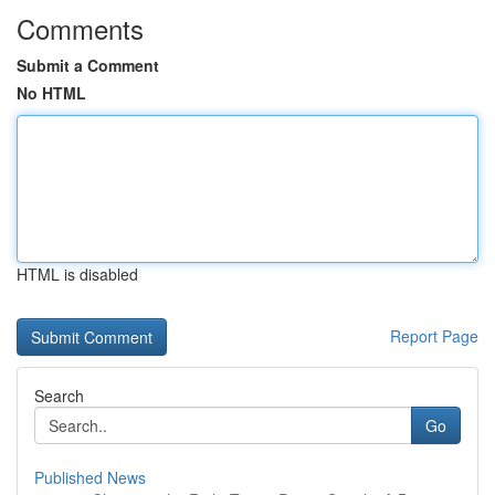
Comments
Submit a Comment
No HTML
HTML is disabled
Report Page
Search
Go
Published News