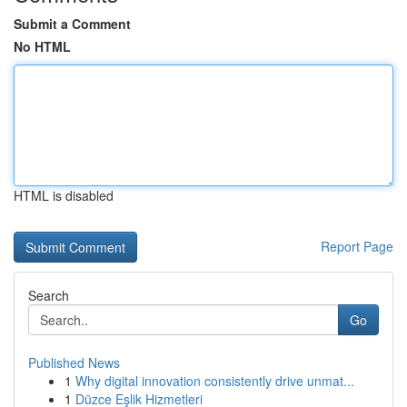
Submit a Comment
No HTML
HTML is disabled
Report Page
Search
Go
Published News
1
Why digital innovation consistently drive unmat...
1
Düzce Eşlik Hizmetleri