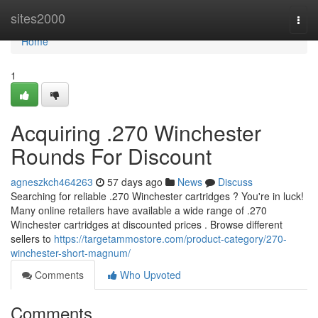
Home
sites2000
Togg
navi
Home
1
Acquiring .270 Winchester
Rounds For Discount
agneszkch464263
57 days ago
News
Discuss
Searching for reliable .270 Winchester cartridges ? You're in luck!
Many online retailers have available a wide range of .270
Winchester cartridges at discounted prices . Browse different
sellers to
https://targetammostore.com/product-category/270-
winchester-short-magnum/
Comments
Who Upvoted
Comments