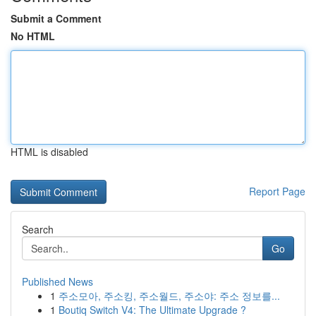
Submit a Comment
No HTML
HTML is disabled
Report Page
Search
Go
Published News
1
주소모아, 주소킹, 주소월드, 주소야: 주소 정보를...
1
Boutiq Switch V4: The Ultimate Upgrade ?