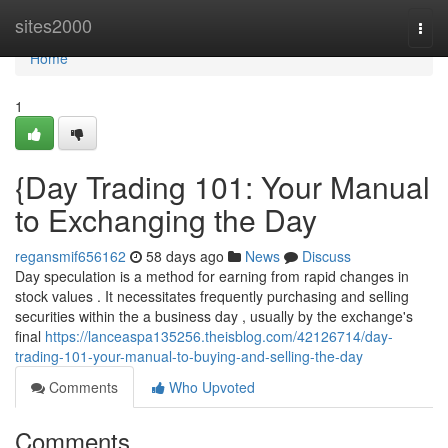
Home
sites2000
Togg
navi
Home
1
{Day Trading 101: Your Manual
to Exchanging the Day
regansmif656162
58 days ago
News
Discuss
Day speculation is a method for earning from rapid changes in
stock values . It necessitates frequently purchasing and selling
securities within the a business day , usually by the exchange's
final
https://lanceaspa135256.theisblog.com/42126714/day-
trading-101-your-manual-to-buying-and-selling-the-day
Comments
Who Upvoted
Comments