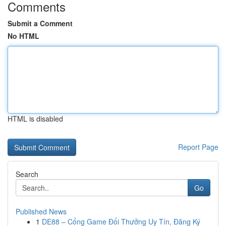
Comments
Submit a Comment
No HTML
HTML is disabled
Report Page
Search
Go
Published News
1
DE88 – Cổng Game Đổi Thưởng Uy Tín, Đăng Ký