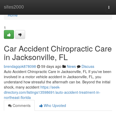
Home
sites2000
Togg
navi
Home
1
Car Accident Chiropractic Care
in Jacksonville, FL
brendagqok878098
59 days ago
News
Discuss
Auto Accident Chiropractic Care in Jacksonville, FL If you've been
involved in a motor vehicle accident in Jacksonville, FL, you
understand how stressful the aftermath can be. Beyond the initial
shock, many accident
https://seek-
directory.com/listings13598691/auto-accident-treatment-in-
northeast-florida
Comments
Who Upvoted