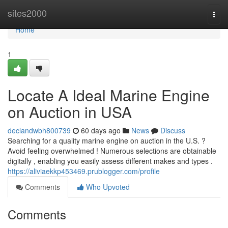
Home
sites2000
Togg
navi
Home
1
Locate A Ideal Marine Engine
on Auction in USA
declandwbh800739
60 days ago
News
Discuss
Searching for a quality marine engine on auction in the U.S. ?
Avoid feeling overwhelmed ! Numerous selections are obtainable
digitally , enabling you easily assess different makes and types .
https://aliviaekkp453469.prublogger.com/profile
Comments
Who Upvoted
Comments