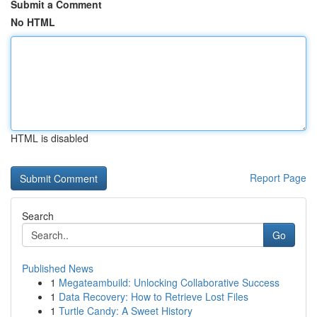
Submit a Comment
No HTML
HTML is disabled
Report Page
Search
Go
Published News
1
Megateambuild: Unlocking Collaborative Success
1
Data Recovery: How to Retrieve Lost Files
1
Turtle Candy: A Sweet History