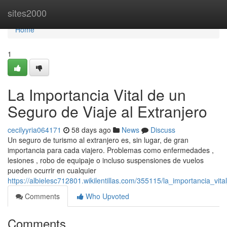
Home
sites2000
Home
1
La Importancia Vital de un
Seguro de Viaje al Extranjero
cecilyyria064171
58 days ago
News
Discuss
Un seguro de turismo al extranjero es, sin lugar, de gran
importancia para cada viajero. Problemas como enfermedades ,
lesiones , robo de equipaje o incluso suspensiones de vuelos
pueden ocurrir en cualquier
https://albielesc712801.wikilentillas.com/355115/la_importancia_vi
Comments
Who Upvoted
Comments