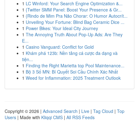
1
LC Winford: Your Search Engine Optimization &...
1
{Twitter SMM Panel: Boost Your Presence & Gr...
1
{Rindo de Mim Pra Não Chorar: O Humor Autocrít...
1
Unveiling Your Fortune: Blind Bag Ceramic Dice ...
1
Power Bikes: Your Ideal City Journey
1
The Annoying Truth About Pop-Up Ads: Are They
E...
1
Casino Vanguard: Conflict for Gold
1
Khám phá 123b: Nền tảng cá cược đa dạng và
tiện...
1
Finding the Right Marietta top Pool Maintenance...
1
Bộ 3 Số MN: Bí Quyết Soi Cầu Chính Xác Nhất
1
Weed for Inflammation: 2025 Treatment Outlook
Copyright © 2026 |
Advanced Search
|
Live
|
Tag Cloud
|
Top
Users
| Made with
Kliqqi CMS
|
All RSS Feeds