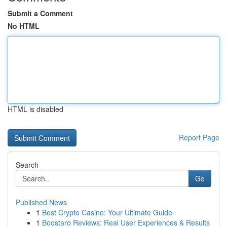
Submit a Comment
No HTML
HTML is disabled
Report Page
Search
Go
Published News
1
Best Crypto Casino: Your Ultimate Guide
1
Boostaro Reviews: Real User Experiences & Results