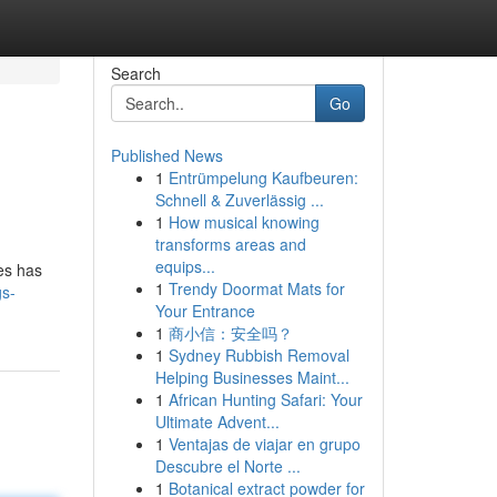
Search
Go
Published News
1
Entrümpelung Kaufbeuren:
Schnell & Zuverlässig ...
1
How musical knowing
transforms areas and
equips...
res has
1
Trendy Doormat Mats for
gs-
Your Entrance
1
商小信：安全吗？
1
Sydney Rubbish Removal
Helping Businesses Maint...
1
African Hunting Safari: Your
Ultimate Advent...
1
Ventajas de viajar en grupo
Descubre el Norte ...
1
Botanical extract powder for