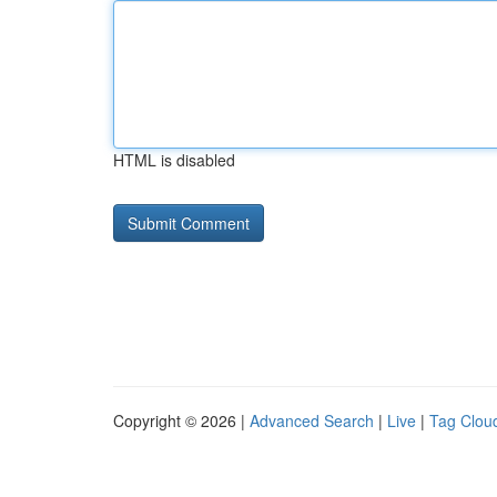
HTML is disabled
Copyright © 2026 |
Advanced Search
|
Live
|
Tag Clou