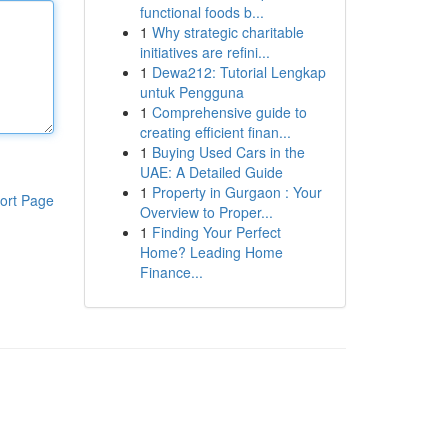
functional foods b...
1
Why strategic charitable
initiatives are refini...
1
Dewa212: Tutorial Lengkap
untuk Pengguna
1
Comprehensive guide to
creating efficient finan...
1
Buying Used Cars in the
UAE: A Detailed Guide
1
Property in Gurgaon : Your
ort Page
Overview to Proper...
1
Finding Your Perfect
Home? Leading Home
Finance...