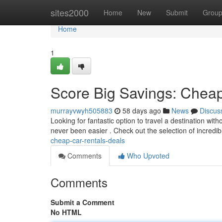
Home
sites2000
Home
New
Submit
Grou
Home
1
Score Big Savings: Cheap
murrayvwyh505883
58 days ago
News
Discus
Looking for fantastic option to travel a destination wit
never been easier . Check out the selection of incredi
cheap-car-rentals-deals
Comments
Who Upvoted
Comments
Submit a Comment
No HTML