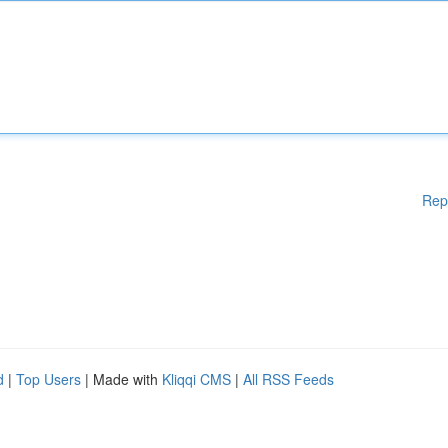
Rep
d
|
Top Users
| Made with
Kliqqi CMS
|
All RSS Feeds