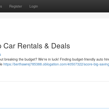
ps
Register
Login
 Car Rentals & Deals
s
hout breaking the budget? We're in luck! Finding budget-friendly auto hi
ble
https://berthawrej785388.oblogation.com/40507322/score-big-savin