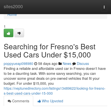
Home
sites2000
Togg
navi
Home
1
Searching for Fresno's Best
Used Cars Under $15,000
poppyueap098980
58 days ago
News
Discuss
Finding a reliable and affordable used car in Fresno doesn't have
to be a daunting task. With some savvy searching, you can
uncover some great deals on pre-owned vehicles that fit your
budget. For under $15,000, you
https://neptunedirectory.com/listings13489622/looking-for-fresno-
s-best-used-cars-under-15-000
Comments
Who Upvoted