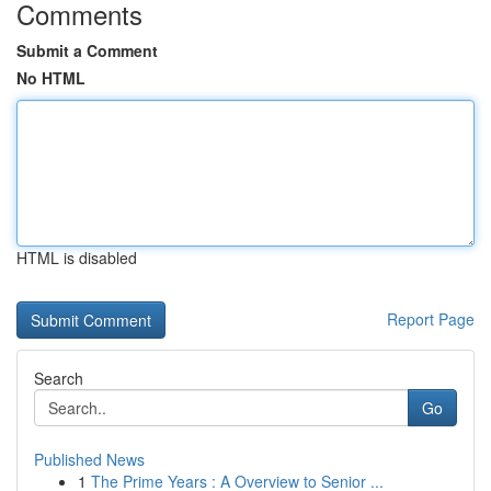
Comments
Submit a Comment
No HTML
HTML is disabled
Report Page
Search
Go
Published News
1
The Prime Years : A Overview to Senior ...