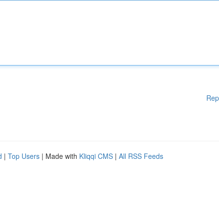
Rep
d
|
Top Users
| Made with
Kliqqi CMS
|
All RSS Feeds