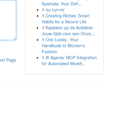
Australia: Your Defi...
1
מוזיקת עמ'
1
Creating Riches: Smart
Habits for a Secure Life
1
Kajakken op de Amblève:
Jouw Gids voor een Onve...
1
Chic Looks : Your
Handbook to Women's
Fashion
1
AI Agents: MCP Integration
ort Page
for Automated Workfl...