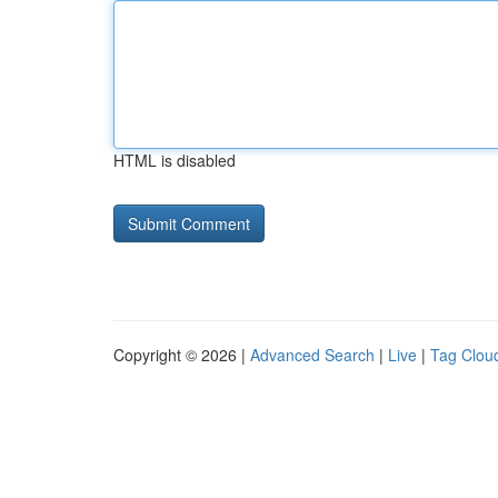
HTML is disabled
Copyright © 2026 |
Advanced Search
|
Live
|
Tag Clou