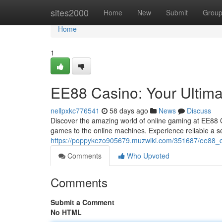
Home
sites2000
Home
New
Submit
Grou
Home
1
EE88 Casino: Your Ultima
nellpxkc776541
58 days ago
News
Discuss
Discover the amazing world of online gaming at EE88 Ca
games to the online machines. Experience reliable a s
https://poppykezo905679.muzwiki.com/351687/ee88_c
Comments
Who Upvoted
Comments
Submit a Comment
No HTML