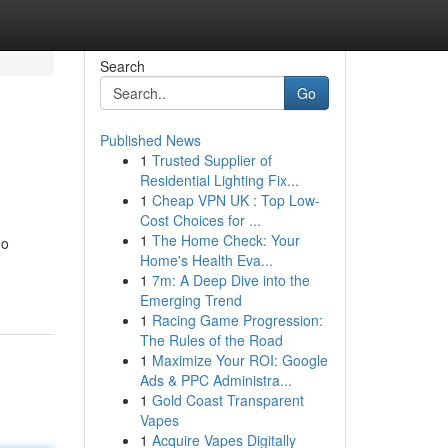
Search
Go
Published News
1
Trusted Supplier of
Residential Lighting Fix...
1
Cheap VPN UK : Top Low-
Cost Choices for ...
1
The Home Check: Your
no
Home's Health Eva...
1
7m: A Deep Dive into the
Emerging Trend
1
Racing Game Progression:
The Rules of the Road
1
Maximize Your ROI: Google
Ads & PPC Administra...
1
Gold Coast Transparent
Vapes
1
Acquire Vapes Digitally