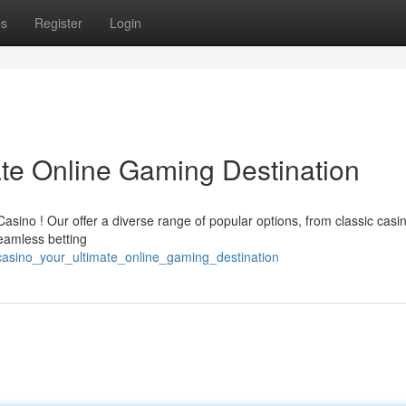
ps
Register
Login
te Online Gaming Destination
sino ! Our offer a diverse range of popular options, from classic casi
eamless betting
asino_your_ultimate_online_gaming_destination