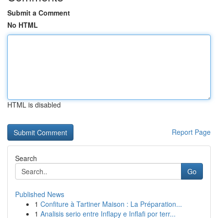
Submit a Comment
No HTML
HTML is disabled
Report Page
Search
Go
Published News
1
Confiture à Tartiner Maison : La Préparation...
1
Analisis serio entre Inflapy e Inflafi por terr...