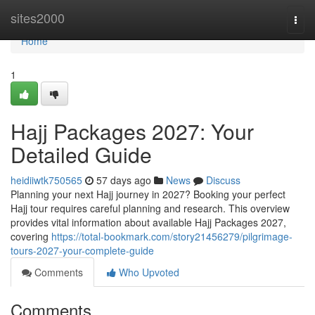
Home
sites2000
Togg
navi
Home
1
Hajj Packages 2027: Your
Detailed Guide
heidiiwtk750565
57 days ago
News
Discuss
Planning your next Hajj journey in 2027? Booking your perfect
Hajj tour requires careful planning and research. This overview
provides vital information about available Hajj Packages 2027,
covering
https://total-bookmark.com/story21456279/pilgrimage-
tours-2027-your-complete-guide
Comments
Who Upvoted
Comments