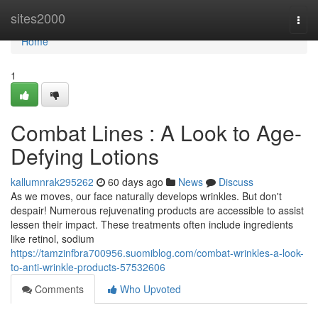
Home
sites2000
Togg
navi
Home
1
Combat Lines : A Look to Age-
Defying Lotions
kallumnrak295262
60 days ago
News
Discuss
As we moves, our face naturally develops wrinkles. But don't
despair! Numerous rejuvenating products are accessible to assist
lessen their impact. These treatments often include ingredients
like retinol, sodium
https://tamzinfbra700956.suomiblog.com/combat-wrinkles-a-look-
to-anti-wrinkle-products-57532606
Comments
Who Upvoted