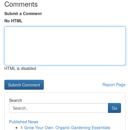
Comments
Submit a Comment
No HTML
HTML is disabled
Report Page
Search
Go
Published News
1
Grow Your Own: Organic Gardening Essentials