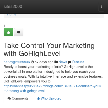
Home
sites2000
Togg
navi
Home
1
Take Control Your Marketing
with GoHighLevel
harleygicf059936
57 days ago
News
Discuss
Ready to boost your marketing efforts? GoHighLevel is the
powerful all-in-one platform designed to help you reach your
business goals. With its intuitive interface and extensive features,
GoHighLevel empowers you to
https://hannaspyu586472.ttblogs.com/13404971/dominate-your-
marketing-with-gohighlevel
Comments
Who Upvoted