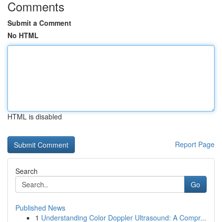
Comments
Submit a Comment
No HTML
HTML is disabled
Report Page
Search
Go
Published News
1
Understanding Color Doppler Ultrasound: A Compr...