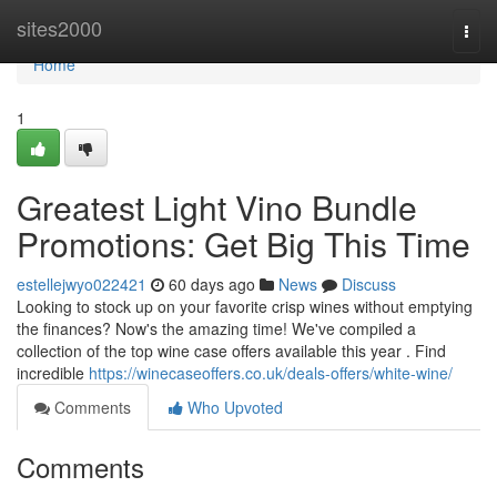
Home
sites2000
Togg
navi
Home
1
Greatest Light Vino Bundle
Promotions: Get Big This Time
estellejwyo022421
60 days ago
News
Discuss
Looking to stock up on your favorite crisp wines without emptying
the finances? Now's the amazing time! We've compiled a
collection of the top wine case offers available this year . Find
incredible
https://winecaseoffers.co.uk/deals-offers/white-wine/
Comments
Who Upvoted
Comments