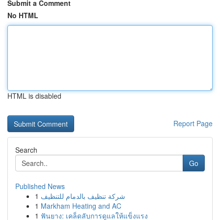
Submit a Comment
No HTML
HTML is disabled
Report Page
Search
Go
Published News
1
شركة تنظيف بالدمام للتنظيف
1
Markham Heating and AC
1
ฟันยาง: เคล็ดลับการดูแลให้แข็งแรง